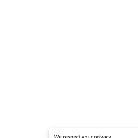
We respect your privacy