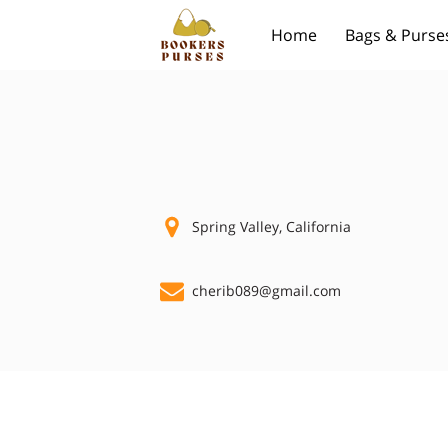
Home
Bags & Purse
Spring Valley, California
cherib089@gmail.com