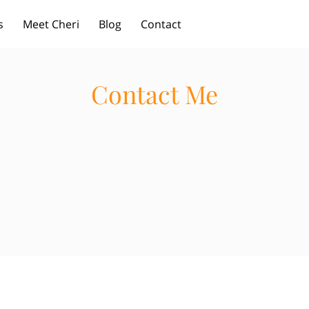
s
Meet Cheri
Blog
Contact
Contact Me