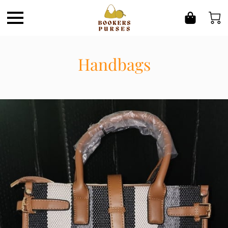
Handbags