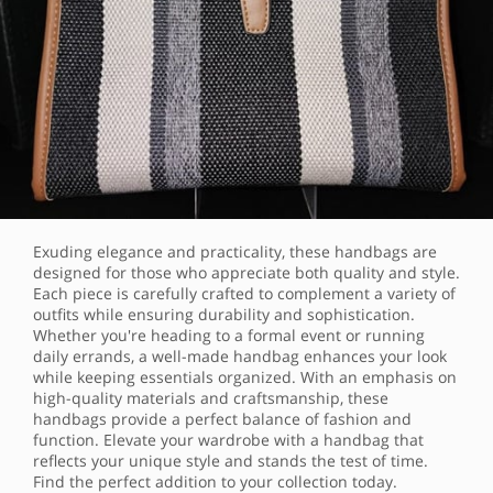
Exuding elegance and practicality, these handbags are
designed for those who appreciate both quality and style.
Each piece is carefully crafted to complement a variety of
outfits while ensuring durability and sophistication.
Whether you're heading to a formal event or running
daily errands, a well-made handbag enhances your look
while keeping essentials organized. With an emphasis on
high-quality materials and craftsmanship, these
handbags provide a perfect balance of fashion and
function. Elevate your wardrobe with a handbag that
reflects your unique style and stands the test of time.
Find the perfect addition to your collection today.