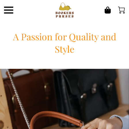
A Passion for Quality and
Style