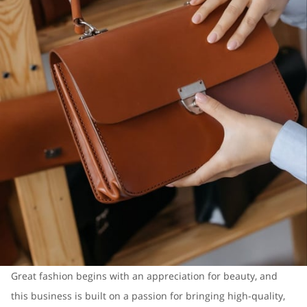
Great fashion begins with an appreciation for beauty, and
this business is built on a passion for bringing high-quality,